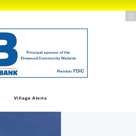
Village Alerts