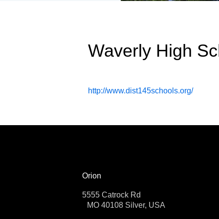
Waverly High Sc
http://www.dist145schools.org/
Orion
5555 Catrock Rd
MO 40108 Silver, USA