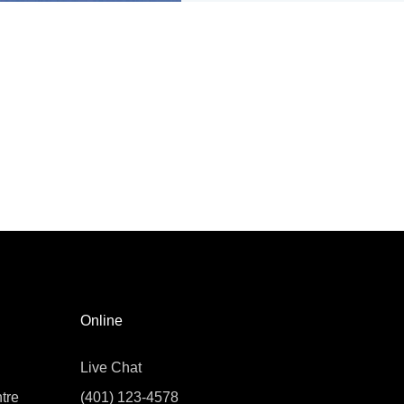
Online
Live Chat
tre
(401) 123-4578