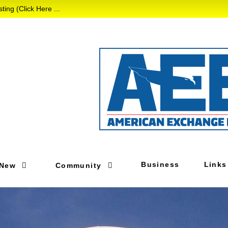
 (Click Here ...
Business
Links
 New
Community