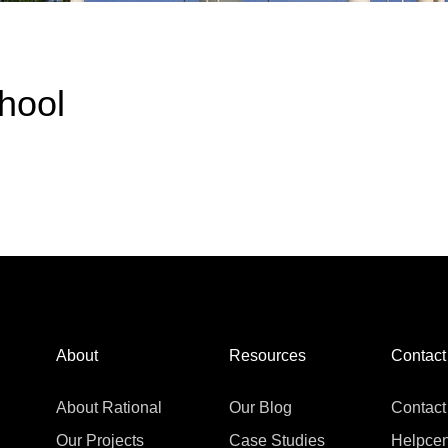
hool
About
Resources
Contact
About Rational
Our Blog
Contact
Our Projects
Case Studies
Helpcen