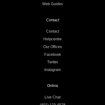
Web Guides
Contact
Contact
Helpcentre
Our Offices
Facebook
Twitter
Instagram
Online
Live Chat
(401) 123-4578