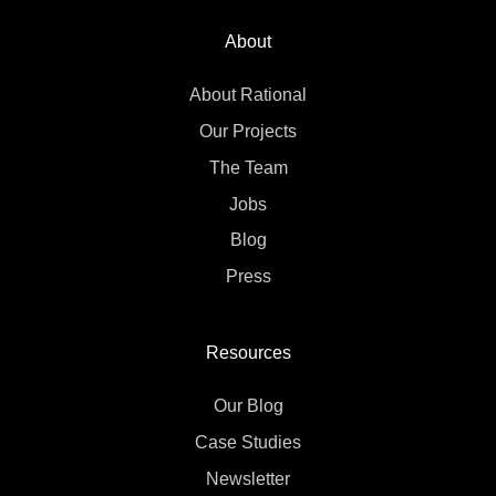
About
About Rational
Our Projects
The Team
Jobs
Blog
Press
Resources
Our Blog
Case Studies
Newsletter