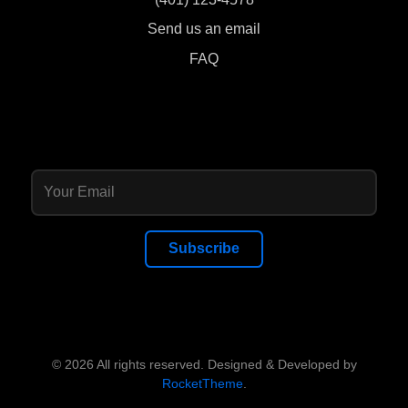
Send us an email
FAQ
Subscribe
© 2026 All rights reserved. Designed & Developed by
RocketTheme
.