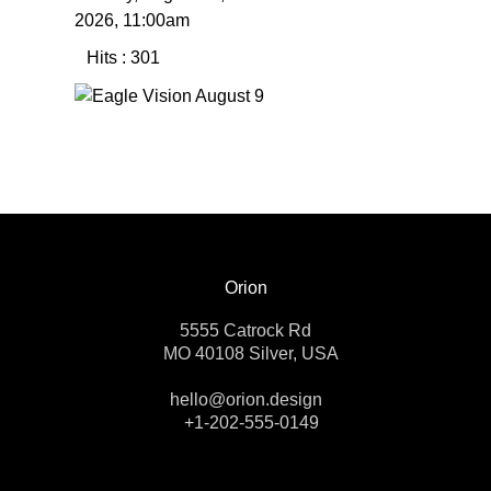
2026, 11:00am
Hits
: 301
Orion
5555 Catrock Rd
MO 40108 Silver, USA
hello@orion.design
+1-202-555-0149