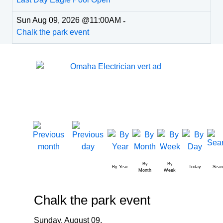
Sun Aug 09, 2026 @11:00AM
-
Chalk the park event
By
By
By Year
Today
Sear
Month
Week
Chalk the park event
Sunday, August 09,