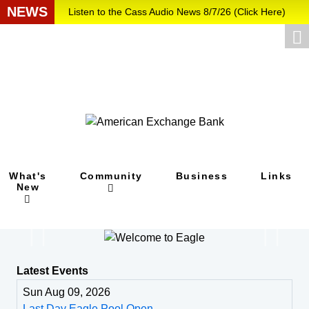
NEWS
Listen to the Cass Audio News 8/7/26 (Click Here)
Update Your Business Directory Listing (Click Here
...
What's
Community
Business
Links
New
Latest Events
Sun Aug 09, 2026
Last Day Eagle Pool Open